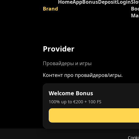
Home
App
Bonus
Deposit
Login
Slo
Brand
Bo
Ma
Provider
Провайдеры и игры
Контент про провайдеров/игры.
Welcome Bonus
100% up to €200 + 100 FS
Cooki