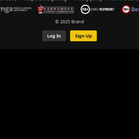
© 2025 Brand
Log In
Sign Up