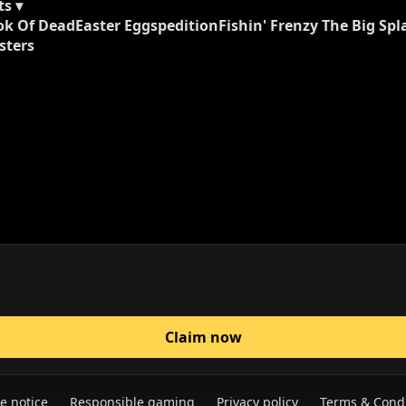
ts ▾
ok Of Dead
Easter Eggspedition
Fishin' Frenzy The Big Spl
sters
Claim now
e notice
Responsible gaming
Privacy policy
Terms & Condi