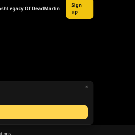
Sign
ash
Legacy Of Dead
Marlin
up
×
tions