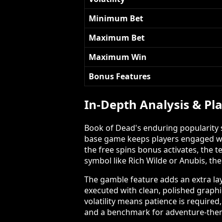
Minimum Bet
Maximum Bet
Maximum Win
Bonus Features
In-Depth Analysis & Pl
Book of Dead's enduring popularity s
base game keeps players engaged with
the free spins bonus activates, the t
symbol like Rich Wilde or Anubis, the 
The gamble feature adds an extra laye
executed with clean, polished graph
volatility means patience is requir
and a benchmark for adventure-them