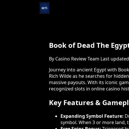
Book of Dead The Egypt
By Casino Review Team Last updated
Journey into ancient Egypt with Book
Rich Wilde as he searches for hidden
massive payouts. With its iconic gam
recognized slots in online casino hist
Key Features & Gamep
Expanding Symbol Feature:
Du
symbol. When 3 or more land, th
Free Spins Bonus:
Triggered by