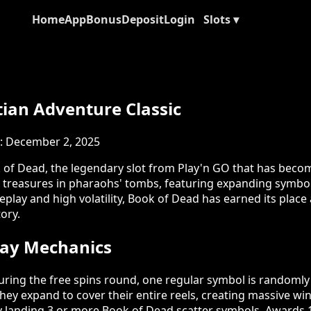
Home
App
Bonus
Deposit
Login
Slots ▾
ian Adventure Classic
: December 2, 2025
 of Dead, the legendary slot from Play'n GO that has becom
 treasures in pharaohs' tombs, featuring expanding symbols,
eplay and high volatility, Book of Dead has earned its plac
ory.
lay Mechanics
ring the free spins round, one regular symbol is randoml
ey expand to cover their entire reels, creating massive win
 landing 3 or more Book of Dead scatter symbols. Awards 1