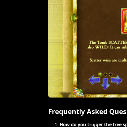
Frequently Asked Ques
How do you trigger the free s