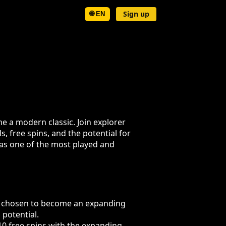
Sign up
🌐 EN
e a modern classic. Join explorer
 free spins, and the potential for
e as one of the most played and
y chosen to become an expanding
 potential.
0 free spins with the expanding