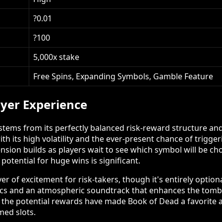
?0.01
?100
5,000x stake
Free Spins, Expanding Symbols, Gamble Feature
ayer Experience
tems from its perfectly balanced risk-reward structure and 
 its high volatility and the ever-present chance of trigger
ension builds as players wait to see which symbol will be ch
potential for huge wins is significant.
r of excitement for risk-takers, though it's entirely optio
ics and an atmospheric soundtrack that enhances the tomb-
ed, the potential rewards have made Book of Dead a favorit
ed slots.