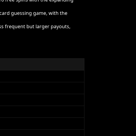
 card guessing game, with the
ss frequent but larger payouts,