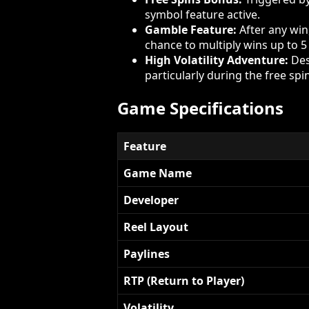
symbol feature active.
Gamble Feature:
After any win
chance to multiply wins up to 5
High Volatility Adventure:
Des
particularly during the free sp
Game Specifications
Feature
Game Name
Developer
Reel Layout
Paylines
RTP (Return to Player)
Volatility