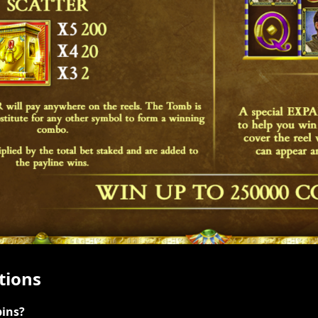
tions
pins?