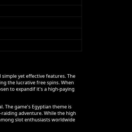
simple yet effective features. The
ing the lucrative free spins. When
osen to expandif it's a high-paying
nal. The game's Egyptian theme is
raiding adventure. While the high
e among slot enthusiasts worldwide