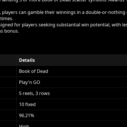
, players can gamble their winnings in a double-or-nothing
 times.
igned for players seeking substantial win potential, with le
ins bonus.
Details
Book of Dead
Play'n GO
5 reels, 3 rows
10 fixed
96.21%
High