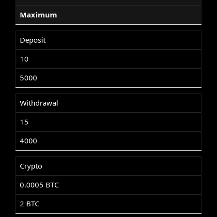
Maximum
Deposit
10
5000
Withdrawal
15
4000
Crypto
0.0005 BTC
2 BTC