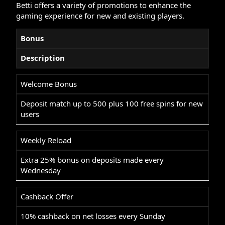
Betti offers a variety of promotions to enhance the
gaming experience for new and existing players.
Bonus
Description
Welcome Bonus
Deposit match up to 500 plus 100 free spins for new
users
Weekly Reload
Extra 25% bonus on deposits made every
Wednesday
Cashback Offer
10% cashback on net losses every Sunday