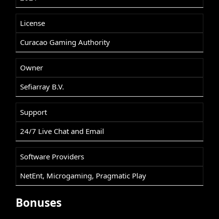
License
Curacao Gaming Authority
Owner
Sefiarray B.V.
Support
24/7 Live Chat and Email
Software Providers
NetEnt, Microgaming, Pragmatic Play
Bonuses