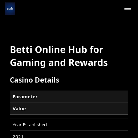
Betti Online Hub for
Gaming and Rewards
Casino Details
Parameter
Value
Year Established
2021