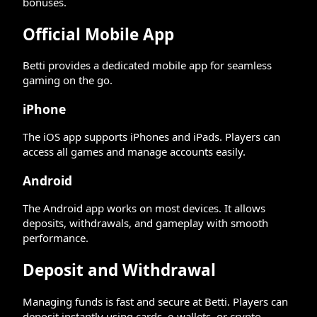
bonuses.
Official Mobile App
Betti provides a dedicated mobile app for seamless
gaming on the go.
iPhone
The iOS app supports iPhones and iPads. Players can
access all games and manage accounts easily.
Android
The Android app works on most devices. It allows
deposits, withdrawals, and gameplay with smooth
performance.
Deposit and Withdrawal
Managing funds is fast and secure at Betti. Players can
deposit instantly using cards, e-wallets, or crypto.