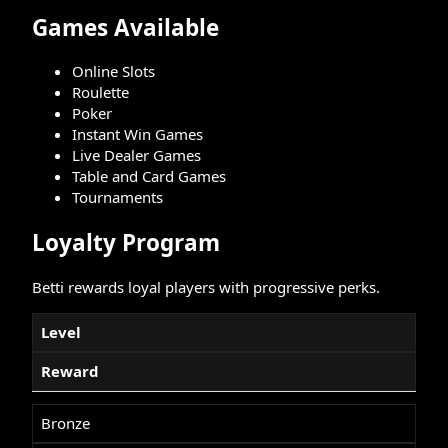
Games Available
Online Slots
Roulette
Poker
Instant Win Games
Live Dealer Games
Table and Card Games
Tournaments
Loyalty Program
Betti rewards loyal players with progressive perks.
Level
Reward
Bronze