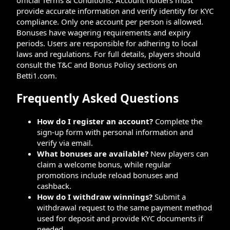
provide accurate information and verify identity for KYC
compliance. Only one account per person is allowed.
Bonuses have wagering requirements and expiry
periods. Users are responsible for adhering to local
laws and regulations. For full details, players should
consult the T&C and Bonus Policy sections on
Betti1.com.
Frequently Asked Questions
How do I register an account?
Complete the
sign-up form with personal information and
verify via email.
What bonuses are available?
New players can
claim a welcome bonus, while regular
promotions include reload bonuses and
cashback.
How do I withdraw winnings?
Submit a
withdrawal request to the same payment method
used for deposit and provide KYC documents if
needed.