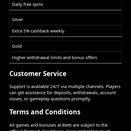
Daily free spins
Silver
Extra 5% cashback weekly
Gold
Higher withdrawal limits and bonus offers
Customer Service
Support is available 24/7 via multiple channels. Players
can get assistance for deposits, withdrawals, account
issues, or gameplay questions promptly.
Terms and Conditions
All games and bonuses at Betti are subject to the
official Terms & Conditions. Account holders must