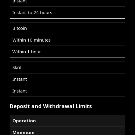
Instant
Instant to 24 hours
Bitcoin
Within 10 minutes
Within 1 hour
Skrill
Instant
Instant
Deposit and Withdrawal Limits
Operation
Minimum