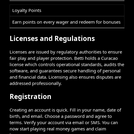
Loyalty Points
Earn points on every wager and redeem for bonuses
Licenses and Regulations
Licenses are issued by regulatory authorities to ensure
fair play and player protection. Betti holds a Curacao
license which controls operational standards, audits the
software, and guarantees secure handling of personal
and financial data. Licensing also ensures disputes are
addressed professionally.
Registration
Creating an account is quick. Fill in your name, date of
birth, and email. Choose a password and agree to
terms. Verify your account via email or SMS. You can
now start playing real money games and claim