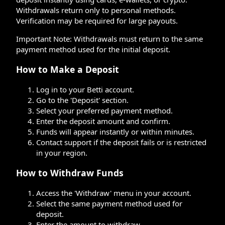
Withdrawals return only to personal methods.
Verification may be required for large payouts.
Important Note: Withdrawals must return to the same
payment method used for the initial deposit.
How to Make a Deposit
Log in to your Betti account.
Go to the 'Deposit' section.
Select your preferred payment method.
Enter the deposit amount and confirm.
Funds will appear instantly or within minutes.
Contact support if the deposit fails or is restricted
in your region.
How to Withdraw Funds
Access the 'Withdraw' menu in your account.
Select the same payment method used for
deposit.
Enter the amount to withdraw.