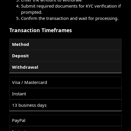
Submit required documents for KYC verification if
prompted.
Confirm the transaction and wait for processing.
Transaction Timeframes
Method
Deposit
Withdrawal
Visa / Mastercard
Instant
13 business days
PayPal